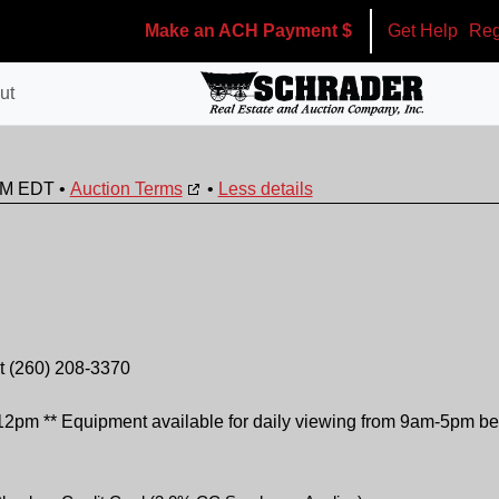
Make an ACH Payment $
Get Help
Reg
ut
0PM EDT
•
Auction Terms
•
Less details
 at (260) 208-3370
 ** Equipment available for daily viewing from 9am-5pm be