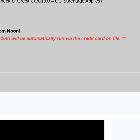
heck or Credit Card (3.0% CC Surcharge Applies)
2pm Noon!
 will be automatically run via the credit card on file. **