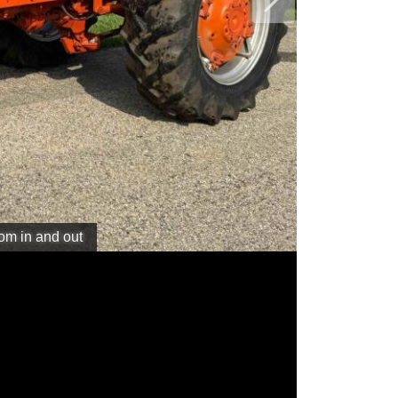
Next
oom in and out