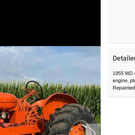
Detaile
1955 WD 45
engine, pt
Repainted