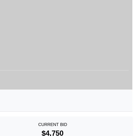
CURRENT BID
$4,750