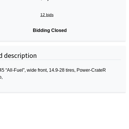
12 bids
Bidding Closed
d description
 “All-Fuel”, wide front, 14.9-28 tires, Power-CrateR
o,