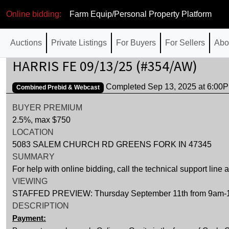
Online bidding:
Farm Equip/Personal Property Platform
Auctions
Private Listings
For Buyers
For Sellers
Abo
HARRIS FE 09/13/25 (#354/AW)
Completed Sep 13, 2025 at 6:0
Combined Prebid & Webcast
BUYER PREMIUM
2.5%, max $750
LOCATION
5083 SALEM CHURCH RD GREENS FORK IN 47345
SUMMARY
For help with online bidding, call the technical support line
VIEWING
STAFFED PREVIEW: Thursday September 11th from 9am-12pm
DESCRIPTION
Payment: