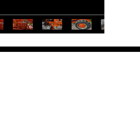
entucky Licensed Real Estate Broker: Rex D. Schrader #2224
 Auction