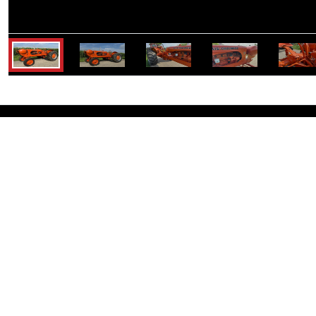
K
Schrader Real Estate and
Company, Inc.
Corporate Office:
950 Liberty Dr,
Columbia City, IN 46725