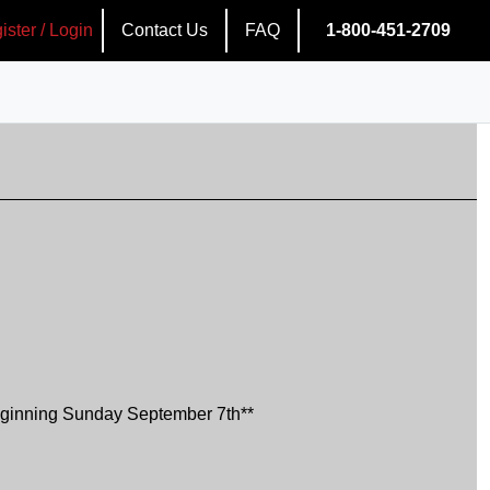
ister / Login
Contact Us
FAQ
1-800-451-2709
ginning Sunday September 7th**