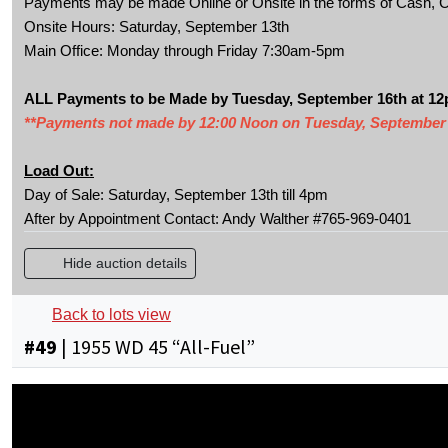
Payments may be made Online or Onsite in the forms of Cash, C
Onsite Hours: Saturday, September 13th
Main Office: Monday through Friday 7:30am-5pm
ALL Payments to be Made by Tuesday, September 16th at 1
**Payments not made by 12:00 Noon on Tuesday, September 16th
Load Out:
Day of Sale: Saturday, September 13th till 4pm
After by Appointment Contact: Andy Walther #765-969-0401
Hide auction details
Back to lots view
#
49
|
1955 WD 45 “All-Fuel”