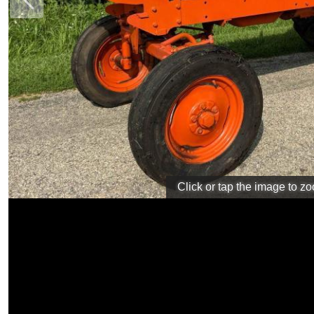
Previous
Click or tap the image to z