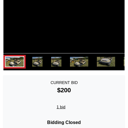
CURRENT BID
$200
1 bid
Bidding Closed