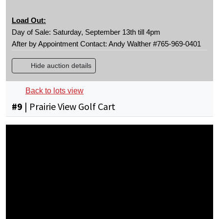
Load Out:
Day of Sale: Saturday, September 13th till 4pm
After by Appointment Contact: Andy Walther #765-969-0401
Hide auction details
Back to lots view
#
9
|
Prairie View Golf Cart