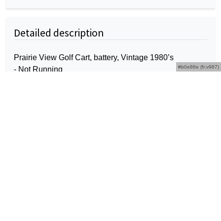
Detailed description
Prairie View Golf Cart, battery, Vintage 1980’s
#b0e86e (fr:v987)
- Not Running
Kentucky Licensed Real Estate Broker: Rex D.
Schrader #222451
Schrader Real Estate and
Auction Company, Inc.