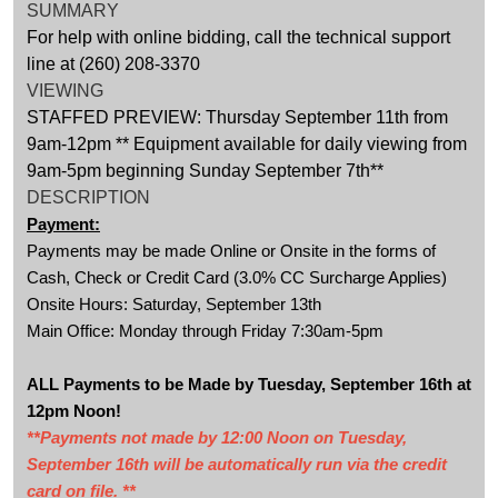
SUMMARY
For help with online bidding, call the technical support
line at (260) 208-3370
VIEWING
STAFFED PREVIEW: Thursday September 11th from
9am-12pm ** Equipment available for daily viewing from
9am-5pm beginning Sunday September 7th**
DESCRIPTION
Payment:
Payments may be made Online or Onsite in the forms of
Cash, Check or Credit Card (3.0% CC Surcharge Applies)
Onsite Hours: Saturday, September 13th
Main Office: Monday through Friday 7:30am-5pm
ALL Payments to be Made by Tuesday, September 16th at
12pm Noon!
**Payments not made by 12:00 Noon on Tuesday,
September 16th will be automatically run via the credit
card on file. **