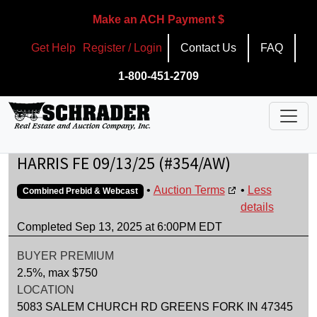
Make an ACH Payment $
Get Help
Register / Login
Contact Us
FAQ
1-800-451-2709
HARRIS FE 09/13/25 (#354/AW)
•
Auction Terms
•
Less
Combined Prebid & Webcast
details
Completed Sep 13, 2025 at 6:00PM EDT
BUYER PREMIUM
2.5%, max $750
LOCATION
5083 SALEM CHURCH RD GREENS FORK IN 47345