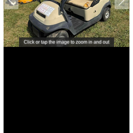
Previous
Next
Click or tap the image to zoom in and out