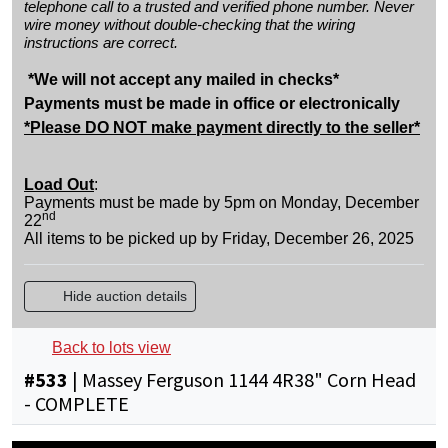
telephone call to a trusted and verified phone number. Never
wire money without double-checking that the wiring
instructions are correct.
*We will not accept any mailed in checks*
Payments must be made in office or electronically
*Please DO NOT make payment directly to the seller*
Load Out
:
Payments must be made by 5pm on Monday, December
nd
22
All items to be picked up by Friday, December 26, 2025
Hide auction details
Back to lots view
#
533
|
Massey Ferguson 1144 4R38" Corn Head
- COMPLETE