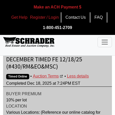
Make an ACH Payment $
Get Help
Register / Login
Contact Us
FAQ
1-800-451-2709
DECEMBER TIMED FE 12/18/25
(#430/RM&EO&MSC)
•
Auction Terms
•
Less details
Timed Online
Completed Dec 18, 2025 at 7:24PM EST
BUYER PREMIUM
10% per lot
LOCATION
Various Locations: (Reference our online catalog for