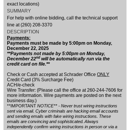
exact locations)
SUMMARY
For help with online bidding, call the technical support
line at (260) 208-3370
DESCRIPTION
Payments:
Payments must be made by 5:00pm on Monday,
December 22, 2025
**Payments not made by 5:00pm on Monday,
nd
December 22
will be automatically run via the
credit card on file.**
Check or Cash accepted at Schrader Office
ONLY
Credit Card (3% Surcharge Fee)
ACH/e-check
Wire Transfer: (Please call the office at 260-244-7606 for
more information. Wire payments are posted on the next
business day.)
**IMPORTANT
NOTICE** - Never trust wiring instructions
sent via email. Cyber criminals are hacking email accounts
and sending emails with fake wiring instructions. These
emails are convincing and sophisticated. Always
independently confirm wiring instructions in person or via a