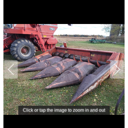
Previous
Next
Click or tap the image to zoom in and out