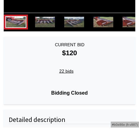
CURRENT BID
$120
22 bids
Bidding Closed
Detailed description
#b0e86e (fr:v987)
Massey Ferguson 1144 4R38" Corn Head -